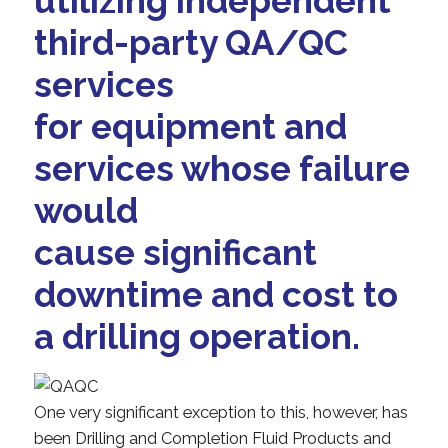
utilizing independent
third-party QA/QC
services
for equipment and
services whose failure
would
cause significant
downtime and cost to
a drilling operation.
One very significant exception to this, however, has
been Drilling and Completion Fluid Products and