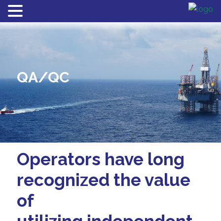
QA/QC
Operators have long
recognized the value
of