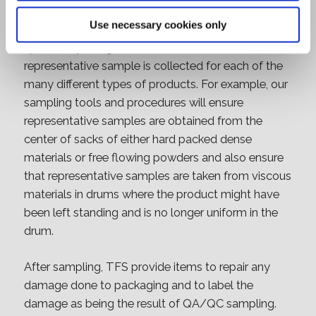
In order to achieve this TFS have established a set
Use necessary cookies only
of sampling tools and procedures that are
specifically designed to ensure that a
representative sample is collected for each of the
many different types of products. For example, our
sampling tools and procedures will ensure
representative samples are obtained from the
center of sacks of either hard packed dense
materials or free flowing powders and also ensure
that representative samples are taken from viscous
materials in drums where the product might have
been left standing and is no longer uniform in the
drum.
After sampling, TFS provide items to repair any
damage done to packaging and to label the
damage as being the result of QA/QC sampling.