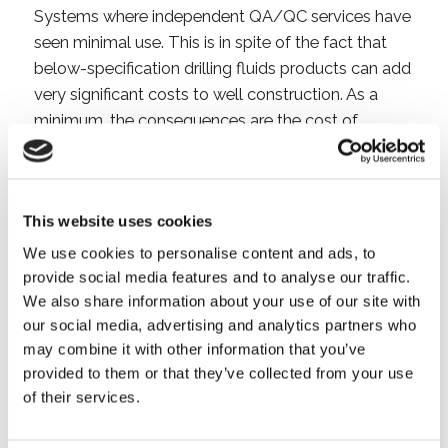
Systems where independent QA/QC services have
seen minimal use. This is in spite of the fact that
below-specification drilling fluids products can add
very significant costs to well construction. As a
minimum, the consequences are the cost of
increased product consumption and in the worst
case the loss of a hole section, a well or impaired
production.
This website uses cookies
The need for independent Drilling Fluid QA/QC
We use cookies to personalise content and ads, to
services has increased recently as continuous
provide social media features and to analyse our traffic.
pressure to reduce costs has driven drilling fluids
We also share information about your use of our site with
our social media, advertising and analytics partners who
suppliers to made major changes to their product
may combine it with other information that you’ve
procurement processes. This has resulted in critical
provided to them or that they’ve collected from your use
products now being bought from a variety of less
of their services.
well known and more geographically diverse
suppliers rather than from a single global supplier.