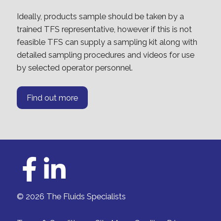
Ideally, products sample should be taken by a
trained TFS representative, however if this is not
feasible TFS can supply a sampling kit along with
detailed sampling procedures and videos for use
by selected operator personnel.
Find out more
© 2026 The Fluids Specialists