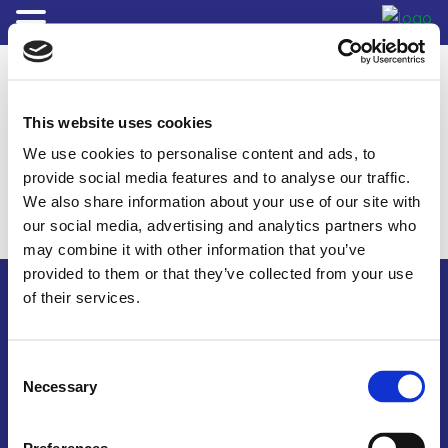
This website uses cookies
We use cookies to personalise content and ads, to
provide social media features and to analyse our traffic.
We also share information about your use of our site with
our social media, advertising and analytics partners who
may combine it with other information that you’ve
provided to them or that they’ve collected from your use
of their services.
Consent
© 2026 The Fluids Specialists
Necessary
Selection
Terms & Conditions
Site Map
Credits
Privacy