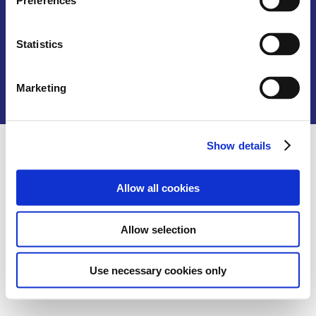
Preferences
G-A2
No 3 Jalan Taman U Thant 2
Taman Uthant,
Statistics
55000 Kuala Lumpur
+60327262787
Marketing
info@tfs.email
Show details
Allow all cookies
Allow selection
Use necessary cookies only